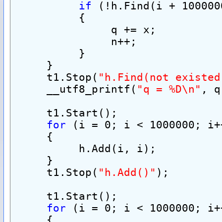
if
 (!h.Find(i + 100000
          {
               q += x;
               n++;
          }
     }
     t1.Stop(
"h.Find(not existed
     __utf8_printf(
"q = %D\n"
, q
     t1.Start();
for
 (i = 0; i < 1000000; i+
     {
          h.Add(i, i);
     }
     t1.Stop(
"h.Add()"
);
     t1.Start();
for
 (i = 0; i < 1000000; i+
     {