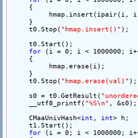
     {
          hmap.insert(ipair(i, i
     }
     t0.Stop(
"hmap.insert()"
);
     t0.Start();
for
 (i = 0; i < 1000000; i+
     {
          hmap.erase(i);
     }
     t0.Stop(
"hmap.erase(val)"
);
     s0 = t0.GetResult(
"unordere
     __utf8_printf(
"%S\n"
, &s0);
     CMaaUnivHash<
int
, 
int
> h;
     t1.Start();
for
 (i = 0; i < 1000000; i+