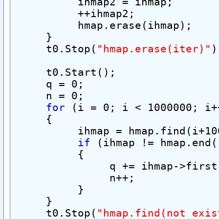
          ihmap2 = ihmap;
          ++ihmap2;
          hmap.erase(ihmap);
     }
     t0.Stop(
"hmap.erase(iter)"
)
     t0.Start();
     q = 0;
     n = 0;
for
 (i = 0; i < 1000000; i+
     {
          ihmap = hmap.find(i+10
if
 (ihmap != hmap.end(
          {
               q += ihmap->first
               n++;
          }
     }
     t0.Stop(
"hmap.find(not exis