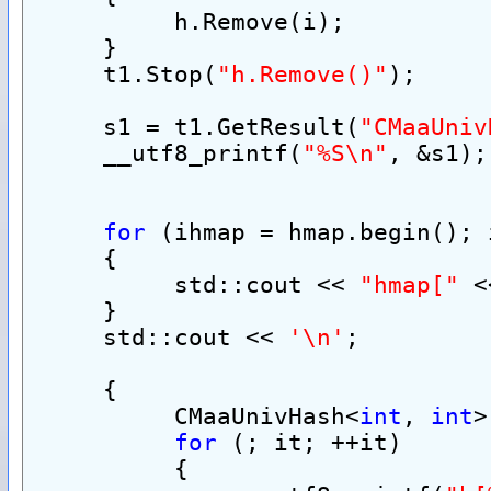
          h.Remove(i);
     }
     t1.Stop(
"h.Remove()"
);
     s1 = t1.GetResult(
"CMaaUniv
     __utf8_printf(
"%S\n"
, &s1);
for
 (ihmap = hmap.begin(); 
     {
          std::cout << 
"hmap["
 <
     }
     std::cout << 
'\n'
;
     {
          CMaaUnivHash<
int
, 
int
>
for
 (; it; ++it)
          {