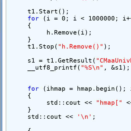
     t1.Start();
for
 (i = 0; i < 1000000; i+
     {
          h.Remove(i);
     }
     t1.Stop(
"h.Remove()"
);
     s1 = t1.GetResult(
"CMaaUniv
     __utf8_printf(
"%S\n"
, &s1);
for
 (ihmap = hmap.begin(); 
     {
          std::cout << 
"hmap["
 <
     }
     std::cout << 
'\n'
;
     {