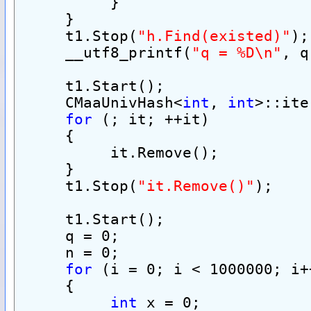
          }
     }
     t1.Stop(
"h.Find(existed)"
);
     __utf8_printf(
"q = %D\n"
, q
     t1.Start();
     CMaaUnivHash<
int
, 
int
>::ite
for
 (; it; ++it)
     {
          it.Remove();
     }
     t1.Stop(
"it.Remove()"
);
     t1.Start();
     q = 0;
     n = 0;
for
 (i = 0; i < 1000000; i+
     {
int
 x = 0;