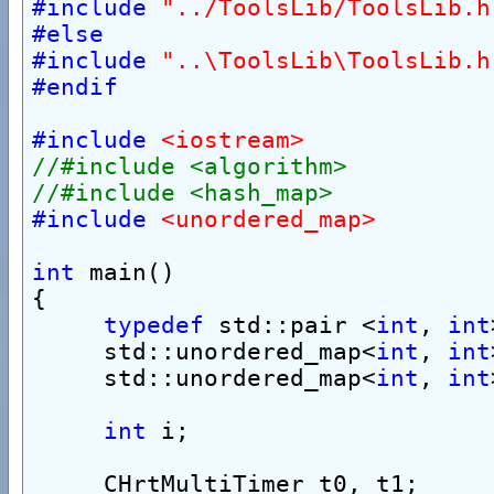
#include
"../ToolsLib/ToolsLib.h
#else
#include
"..\ToolsLib\ToolsLib.h
#endif
#include
<iostream>
//#include <algorithm>
//#include <hash_map>
#include
<unordered_map>
int
 main()
{
typedef
 std::pair <
int
, 
int
     std::unordered_map<
int
, 
int
     std::unordered_map<
int
, 
int
int
 i;
     CHrtMultiTimer t0, t1;