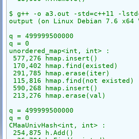
$ g++ -o a3.out -std=c++11 -lstd
output (on Linux Debian 7.6 x64 
q = 499999500000
q = 0
unordered_map<int, int> :
 577,276 hmap.insert()
 170,402 hmap.find(existed)
 291,785 hmap.erase(iter)
 115,816 hmap.find(not existed)
 590,268 hmap.insert()
 213,276 hmap.erase(val)
q = 499999500000
q = 0
CMaaUnivHash<int, int> :
 254,875 h.Add()