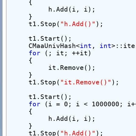
     {
          h.Add(i, i);
     }
     t1.Stop(
"h.Add()"
);
     t1.Start();
     CMaaUnivHash<
int
, 
int
>::ite
for
 (; it; ++it)
     {
          it.Remove();
     }
     t1.Stop(
"it.Remove()"
);
     t1.Start();
for
 (i = 0; i < 1000000; i+
     {
          h.Add(i, i);
     }
     t1.Stop(
"h.Add()"
);