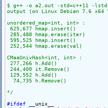
$ g++ -o a2.out -std=c++11 -lstd
output (on Linux Debian 7.6 x64 
unordered_map<int, int> :
 625,677 hmap.insert()
 285,488 hmap.erase(iter)
 595,525 hmap.insert()
 252,544 hmap.erase(val)
CMaaUnivHash<int, int> :
 277,266 h.Add()
 244,400 it.Remove()
 129,552 h.Add()
  74,735 h.Remove()
*/
#ifdef
 __unix__