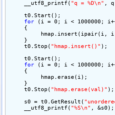
     __utf8_printf(
"q = %D\n"
, q
     t0.Start();
for
 (i = 0; i < 1000000; i+
     {
          hmap.insert(ipair(i, i
     }
     t0.Stop(
"hmap.insert()"
);
     t0.Start();
for
 (i = 0; i < 1000000; i+
     {
          hmap.erase(i);
     }
     t0.Stop(
"hmap.erase(val)"
);
     s0 = t0.GetResult(
"unordere
     __utf8_printf(
"%S\n"
, &s0);