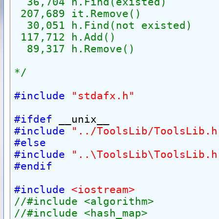
  36,704 h.Find(existed)
 207,689 it.Remove()
  30,051 h.Find(not existed)
 117,712 h.Add()
  89,317 h.Remove()
*/
#include
"stdafx.h"
#ifdef
 __unix__
#include
"../ToolsLib/ToolsLib.h
#else
#include
"..\ToolsLib\ToolsLib.h
#endif
#include
<iostream>
//#include <algorithm>
//#include <hash_map>