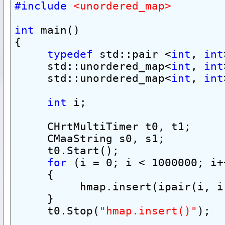
#include
<unordered_map>
int
 main()
{
typedef
 std::pair <
int
, 
int
     std::unordered_map<
int
, 
int
     std::unordered_map<
int
, 
int
int
 i;
     CHrtMultiTimer t0, t1;
     CMaaString s0, s1;
     t0.Start();
for
 (i = 0; i < 1000000; i+
     {
          hmap.insert(ipair(i, i
     }
     t0.Stop(
"hmap.insert()"
);