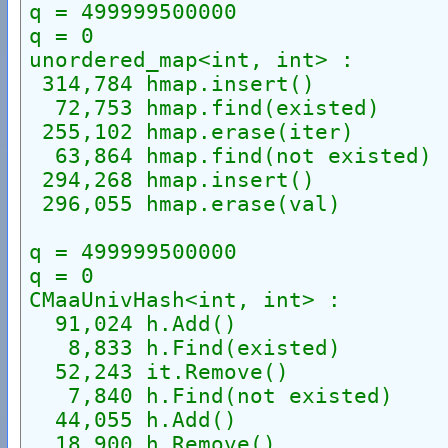
q = 499999500000
q = 0
unordered_map<int, int> :
 314,784 hmap.insert()
  72,753 hmap.find(existed)
 255,102 hmap.erase(iter)
  63,864 hmap.find(not existed)
 294,268 hmap.insert()
 296,055 hmap.erase(val)
q = 499999500000
q = 0
CMaaUnivHash<int, int> :
  91,024 h.Add()
   8,833 h.Find(existed)
  52,243 it.Remove()
   7,840 h.Find(not existed)
  44,055 h.Add()
  18,900 h.Remove()