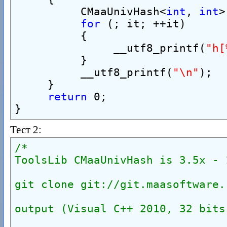
          CMaaUnivHash<
int
, 
int
>
for
 (; it; ++it)
          {
               __utf8_printf(
"h[
          }
          __utf8_printf(
"\n"
);
     }
return
 0;
}
Тест 2:
/*
ToolsLib CMaaUnivHash is 3.5x - 
git clone git://git.maasoftware.
output (Visual C++ 2010, 32 bits