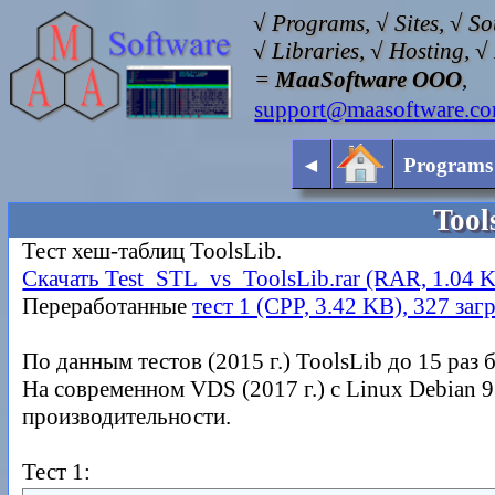
√ Programs, √ Sites, √ S
√ Libraries, √ Hosting, 
=
MaaSoftware OOO
,
support@maasoftware.c
◄
Programs
Tool
Тест хеш-таблиц ToolsLib.
Скачать Test_STL_vs_ToolsLib.rar (RAR, 1.04 K
Переработанные
тест 1 (CPP, 3.42 KB), 327 заг
По данным тестов (2015 г.) ToolsLib до 15 раз
На современном VDS (2017 г.) с Linux Debian 9.
производительности.
Тест 1: