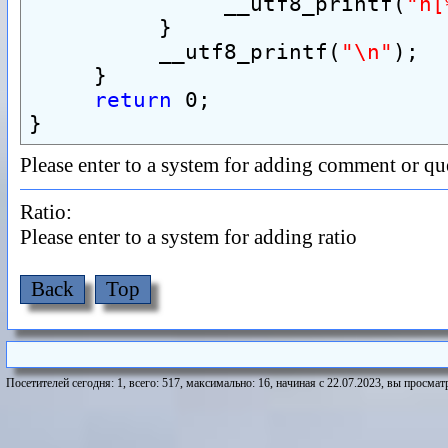
               __utf8_printf(
"h[
          }
          __utf8_printf(
"\n"
);
     }
return
 0;
}
Please enter to a system for adding comment or qu
Ratio:
Please enter to a system for adding ratio
Back
Top
Посетителей сегодня: 1, всего: 517, максимально: 16, начиная с 22.07.2023, вы просматр