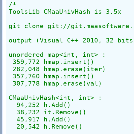
/*
ToolsLib CMaaUnivHash is 3.5x - 
git clone git://git.maasoftware.
output (Visual C++ 2010, 32 bits
unordered_map<int, int> :
 359,772 hmap.insert()
 282,048 hmap.erase(iter)
 357,760 hmap.insert()
 307,778 hmap.erase(val)
CMaaUnivHash<int, int> :
  94,252 h.Add()
  38,232 it.Remove()
  45,917 h.Add()
  20,542 h.Remove()