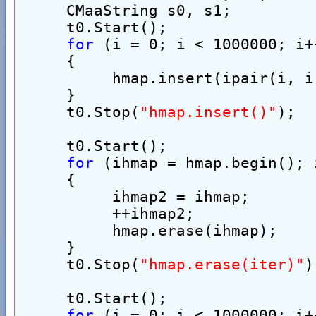
     CMaaString s0, s1;
     t0.Start();
for
 (i = 0; i < 1000000; i+
     {
          hmap.insert(ipair(i, i
     }
     t0.Stop(
"hmap.insert()"
);
     t0.Start();
for
 (ihmap = hmap.begin(); 
     {
          ihmap2 = ihmap;
          ++ihmap2;
          hmap.erase(ihmap);
     }
     t0.Stop(
"hmap.erase(iter)"
)
     t0.Start();
for
 (i = 0; i < 1000000; i+