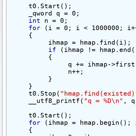
     t0.Start();
     _qword q = 0;
int
 n = 0;
for
 (i = 0; i < 1000000; i+
     {
          ihmap = hmap.find(i);
if
 (ihmap != hmap.end(
          {
               q += ihmap->first
               n++;
          }
     }
     t0.Stop(
"hmap.find(existed)
     __utf8_printf(
"q = %D\n"
, q
     t0.Start();
for
 (ihmap = hmap.begin(); 
     {