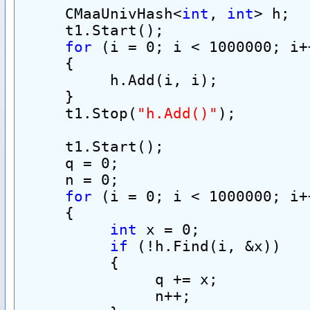
     CMaaUnivHash<
int
, 
int
> h;
     t1.Start();
for
 (i = 0; i < 1000000; i+
     {
          h.Add(i, i);
     }
     t1.Stop(
"h.Add()"
);
     t1.Start();
     q = 0;
     n = 0;
for
 (i = 0; i < 1000000; i+
     {
int
 x = 0;
if
 (!h.Find(i, &x))
          {
               q += x;
               n++;